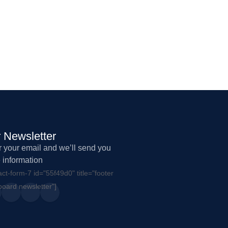
 Newsletter
r your email and we’ll send you
 information
act-form-7 id="55f49d0" title="footer
oard newsletter"]