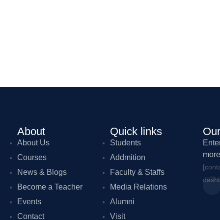
About
Quick links
Our
About Us
Students
Ente
more
Courses
Addmition
[cont
News & Blogs
Faculty & Staffs
dashb
Become a Teacher
Media Relations
Events
Alumni
Contact
Visit