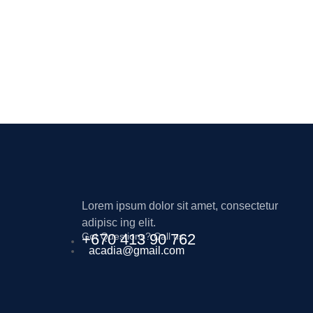
Lorem ipsum dolor sit amet, consectetur
adipisc ing elit.
Got Questions? Call us
+670 413 90 762
acadia@gmail.com