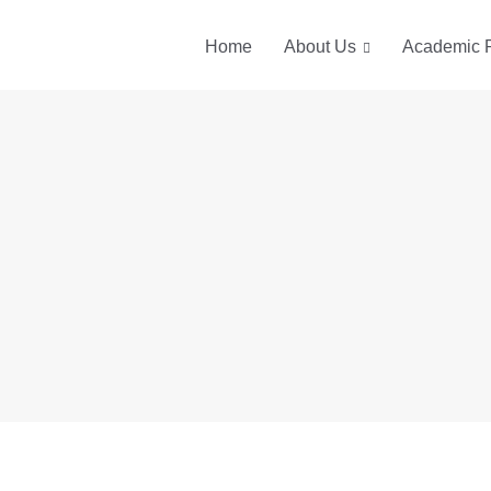
Home
About Us
Academic 