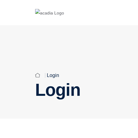
Login
Login