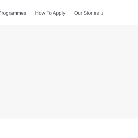
Programmes
How To Apply
Our Stories